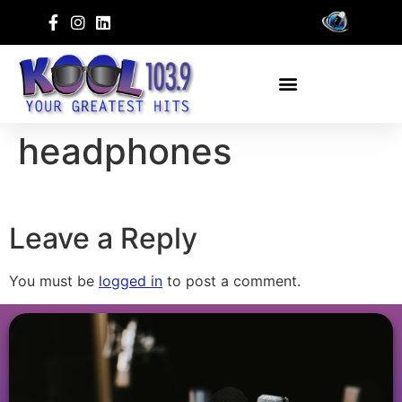
headphones
Leave a Reply
You must be
logged in
to post a comment.