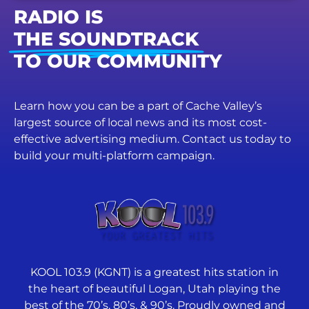
RADIO IS
THE SOUNDTRACK
TO OUR COMMUNITY
Learn how you can be a part of Cache Valley’s
largest source of local news and its most cost-
effective advertising medium. Contact us today to
build your multi-platform campaign.
KOOL 103.9 (KGNT) is a greatest hits station in
the heart of beautiful Logan, Utah playing the
best of the 70’s, 80’s, & 90’s. Proudly owned and