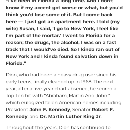
“I've been in Florida a long time. And I don't
know if my accent got worse or what, but you'd
think you'd lose some of it. But I come back
here — I just got an apartment here. I told (my
wife) Susan, I said, 'I go to New York, I feel like
I'm part of the mortar.' I went to Florida for a
reason; the drugs, the alcohol, I was on a fast
track that I would've died. So I kinda ran out of
New York and I kinda found salvation down in
Florida.”
Dion, who had been a heavy drug user since his
early teens, finally cleaned up in 1968. The next
year, after a five-year chart absence, he scored a
Top Ten hit with “Abraham, Martin And John,”
which eulogized fallen American heroes including
President
John F. Kennedy
, Senator
Robert F.
Kennedy
, and
Dr. Martin Luther King Jr
.
Throughout the years, Dion has continued to