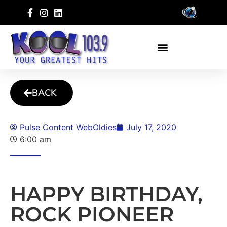
BACK
Pulse Content WebOldies
July 17, 2020
6:00 am
HAPPY BIRTHDAY,
ROCK PIONEER