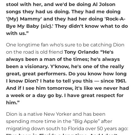
stool with her, and we'd be doing Al Jolson
songs they had us doing. They had me doing
'(My) Mammy' and they had her doing 'Rock-A-
Bye My Baby (
sic
).' They didn't know what to do
with us.”
One longtime fan who's sure to be catching Dion
on the road is old friend
Tony Orlando
:
“He's
always been a man of the times; he's always
been a visionary. Y'know, he's one of the really
great, great performers. Do you know how long
I know Dion? I hate to tell you this — since 1961.
And if I see him tomorrow, it's like we never had
a week or a day go by. I have great respect for
him.”
Dion is a native New Yorker and has been
spending more time in the “Big Apple” after
migrating down south to Florida over 50 years ago: