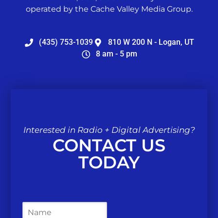
operated by the Cache Valley Media Group.
(435) 753-1039
810 W 200 N - Logan, UT
8 am - 5 pm
Interested in Radio + Digital Advertising?
CONTACT US
TODAY
N
a