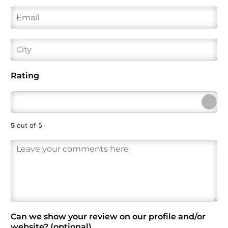
i
a
e
E
r
s
*
m
s
t
a
t
i
C
l
i
*
t
y
Rating
5
out of 5
R
e
v
i
e
w
*
Can we show your review on our profile and/or
website? (optional)