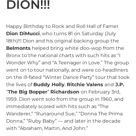
DION!!!
Happy Birthday to Rock and Roll Hall of Famer
Dion DiMucci
, who turns 81 on Saturday (July
18th)!!! Dion and his original backing group the
Belmonts
helped bring white doo-wop from the
Bronx to the national charts with such hits as “I
Wonder Why” and “A Teenager In Love.” The group
went on to tour nationally, and were co-headliners
on the ill-fated “Winter Dance Party” tour that took
the lives of
Buddy Holly
,
Ritchie Valens
and
J.P.
“
The Big Bopper
”
Richardson
on February 3rd,
1959. Dion went solo from the group in 1960, and
immediately scored with hits such as “The
Wanderer,” “Runaround Sue,” “Donna The Prima
Donna,” “Ruby Baby” — and later in the decade
with “Abraham, Martin, And John.”