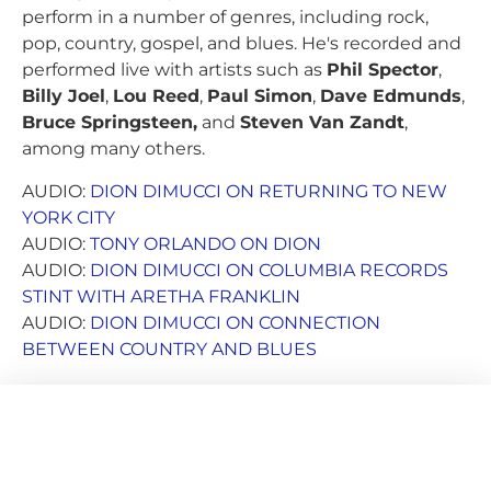
perform in a number of genres, including rock,
pop, country, gospel, and blues. He's recorded and
performed live with artists such as
Phil Spector
,
Billy Joel
,
Lou Reed
,
Paul Simon
,
Dave Edmunds
,
Bruce Springsteen,
and
Steven Van Zandt
,
among many others.
AUDIO:
DION DIMUCCI ON RETURNING TO NEW
YORK CITY
AUDIO:
TONY ORLANDO ON DION
AUDIO:
DION DIMUCCI ON COLUMBIA RECORDS
STINT WITH ARETHA FRANKLIN
AUDIO:
DION DIMUCCI ON CONNECTION
BETWEEN COUNTRY AND BLUES