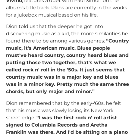
Vivino
, features a duet with Paul Simon on the
album's title track. Plans are currently in the works
for a jukebox musical based on his life.
Dion told us that the deeper he got into
discovering music as a kid, the more similarities he
found there to be among various genres:
“Country
music, it's American music. Blues people
must've heard country, country heard blues and
putting those two together, that's what we
called rock n' roll in the '50s. It just seems that
country music was in a major key and blues
was in a minor key. Pretty much the same three
chords, but only major and minor.”
Dion remembered that by the early-'60s, he felt
that his music was slowly losing its New York
street edge:
“I was the first rock n' roll artist
signed to Columbia Records and Aretha
Franklin was there. And I'd be sitting on a piano