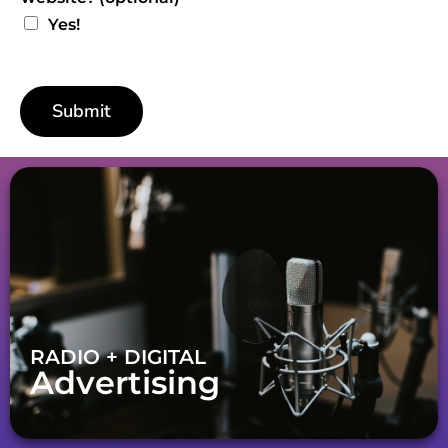
Yes!
Submit
RADIO + DIGITAL
Advertising