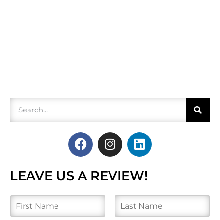
LEAVE US A REVIEW!
N
a
m
F
L