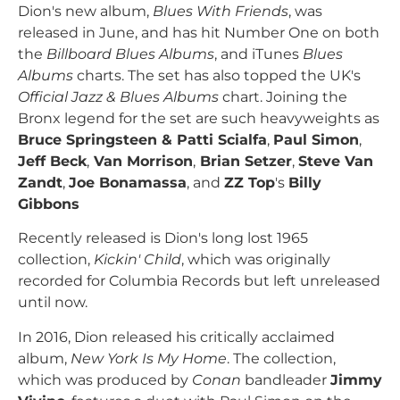
Dion's new album,
Blues With Friends
, was
released in June, and has hit Number One on both
the
Billboard Blues Albums
, and iTunes
Blues
Albums
charts. The set has also topped the UK's
Official Jazz & Blues Albums
chart. Joining the
Bronx legend for the set are such heavyweights as
Bruce Springsteen & Patti Scialfa
,
Paul Simon
,
Jeff Beck
,
Van Morrison
,
Brian Setzer
,
Steve Van
Zandt
,
Joe Bonamassa
, and
ZZ Top
's
Billy
Gibbons
Recently released is Dion's long lost 1965
collection,
Kickin' Child
, which was originally
recorded for Columbia Records but left unreleased
until now.
In 2016, Dion released his critically acclaimed
album,
New York Is My Home
. The collection,
which was produced by
Conan
bandleader
Jimmy