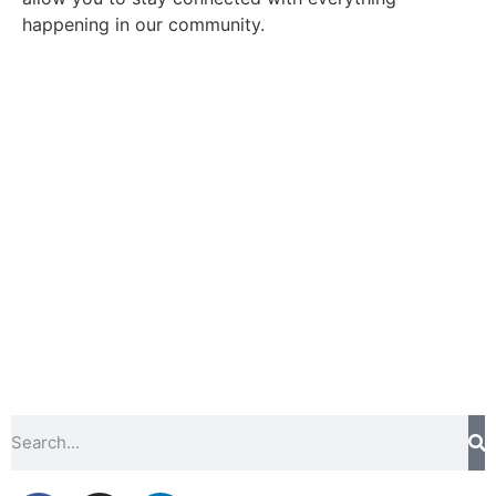
happening in our community.