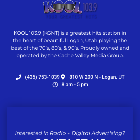
KOOL 103.9 (KGNT) is a greatest hits station in
the heart of beautiful Logan, Utah playing the
best of the 70’s, 80’s, & 90’s. Proudly owned and
operated by the Cache Valley Media Group.
(435) 753-1039
810 W 200 N - Logan, UT
8 am - 5 pm
Interested in Radio + Digital Advertising?