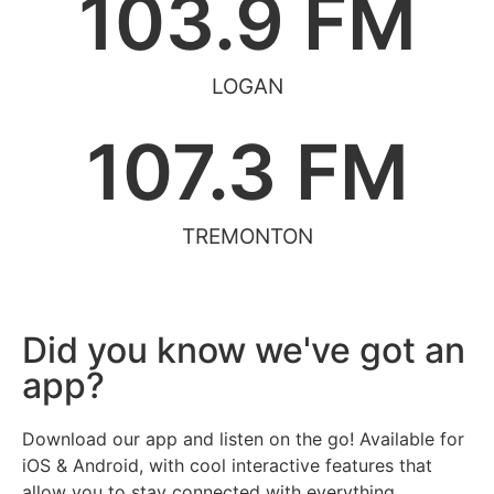
103.9
 FM
LOGAN
107.3
 FM
TREMONTON
Did you know we've got an
app?
Download our app and listen on the go! Available for
iOS & Android, with cool interactive features that
allow you to stay connected with everything