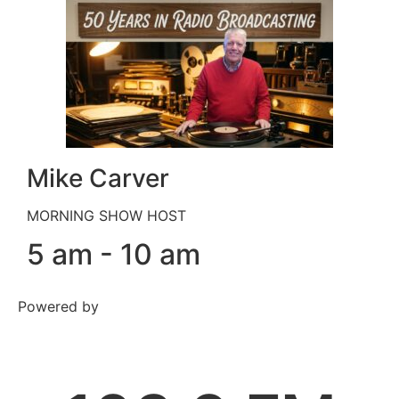
Mike Carver
MORNING SHOW HOST
5 am - 10 am
Powered by