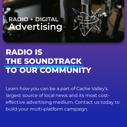
RADIO + DIGITAL
Advertising
RADIO IS
THE SOUNDTRACK
TO OUR COMMUNITY
Learn how you can be a part of Cache Valley’s
largest source of local news and its most cost-
effective advertising medium. Contact us today to
build your multi-platform campaign.