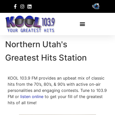
Northern Utah's
Greatest Hits Station
KOOL 103.9 FM provides an upbeat mix of classic
hits from the 70’s, 80’s, & 90’s with active on-air
personalities and engaging contests. Tune to 103.9
FM or
listen online
to get your fill of the greatest
hits of all time!