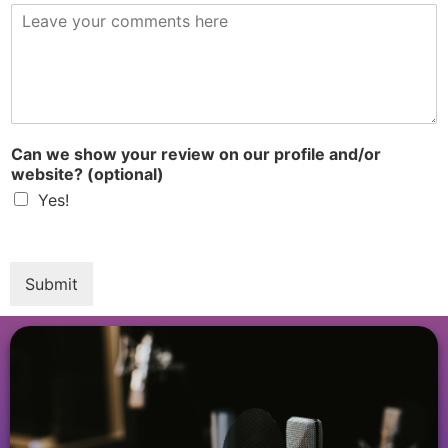
R
e
v
i
e
w
*
Can we show your review on our profile and/or
website? (optional)
Yes!
Submit