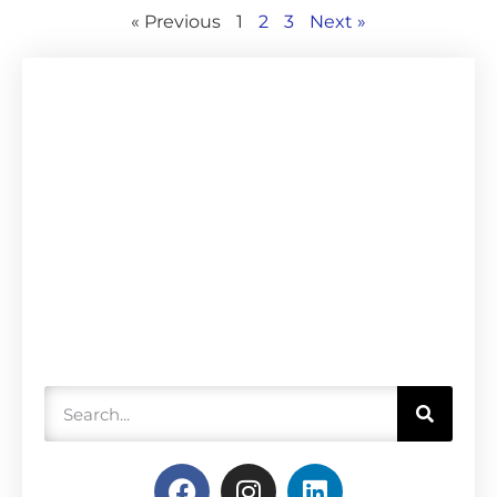
« Previous
1
2
3
Next »