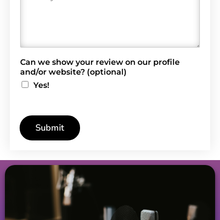
e
v
i
e
w
*
Can we show your review on our profile
and/or website? (optional)
Yes!
Submit