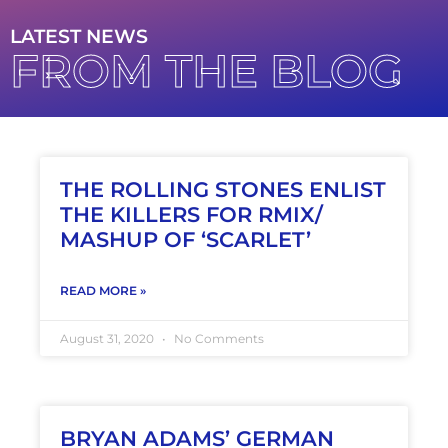
LATEST NEWS
FROM THE BLOG
THE ROLLING STONES ENLIST
THE KILLERS FOR RMIX/
MASHUP OF ‘SCARLET’
READ MORE »
August 31, 2020
No Comments
BRYAN ADAMS’ GERMAN