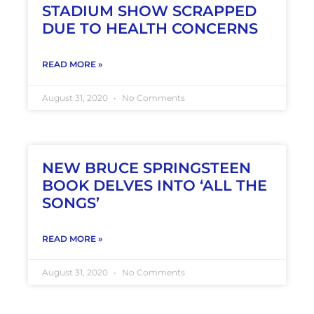
STADIUM SHOW SCRAPPED
DUE TO HEALTH CONCERNS
READ MORE »
August 31, 2020
No Comments
NEW BRUCE SPRINGSTEEN
BOOK DELVES INTO ‘ALL THE
SONGS’
READ MORE »
August 31, 2020
No Comments