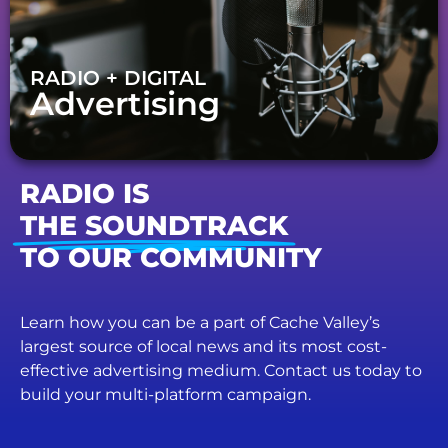
RADIO + DIGITAL
Advertising
RADIO IS
THE SOUNDTRACK
TO OUR COMMUNITY
Learn how you can be a part of Cache Valley’s
largest source of local news and its most cost-
effective advertising medium. Contact us today to
build your multi-platform campaign.