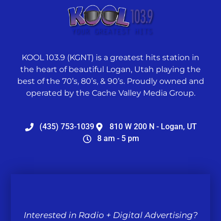
KOOL 103.9 (KGNT) is a greatest hits station in
the heart of beautiful Logan, Utah playing the
best of the 70’s, 80’s, & 90’s. Proudly owned and
operated by the Cache Valley Media Group.
(435) 753-1039
810 W 200 N - Logan, UT
8 am - 5 pm
Interested in Radio + Digital Advertising?