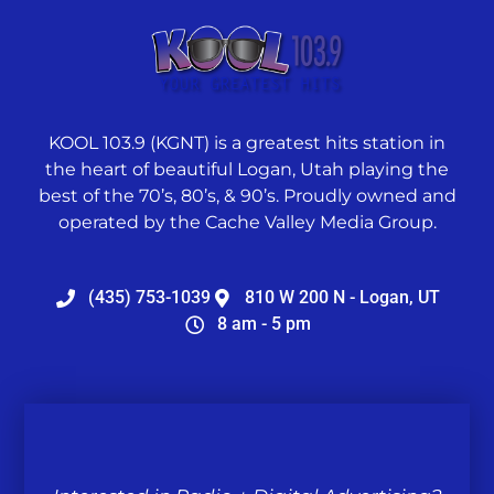
KOOL 103.9 (KGNT) is a greatest hits station in
the heart of beautiful Logan, Utah playing the
best of the 70’s, 80’s, & 90’s. Proudly owned and
operated by the Cache Valley Media Group.
(435) 753-1039
810 W 200 N - Logan, UT
8 am - 5 pm