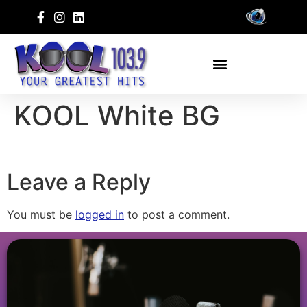
KOOL White BG
Leave a Reply
You must be
logged in
to post a comment.