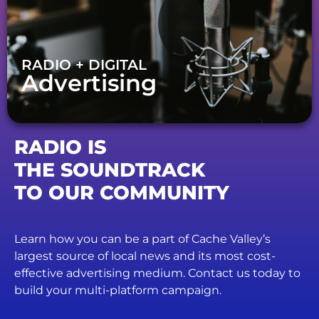
RADIO + DIGITAL
Advertising
RADIO IS
THE SOUNDTRACK
TO OUR COMMUNITY
Learn how you can be a part of Cache Valley’s
largest source of local news and its most cost-
effective advertising medium. Contact us today to
build your multi-platform campaign.