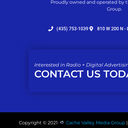
Proudly owned and operated by t
Group.
(435) 753-1039
810 W 200 N - 
Interested in Radio + Digital Advertisi
CONTACT US TOD
Copyright © 2021
Cache Valley Media Group