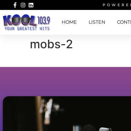
POWERE
HOME
LISTEN
CONT
mobs-2