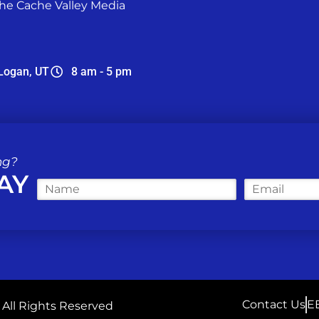
he Cache Valley Media
Logan, UT
8 am - 5 pm
ng?
AY
N
E
a
m
m
a
e
i
*
l
*
Contact Us
E
| All Rights Reserved