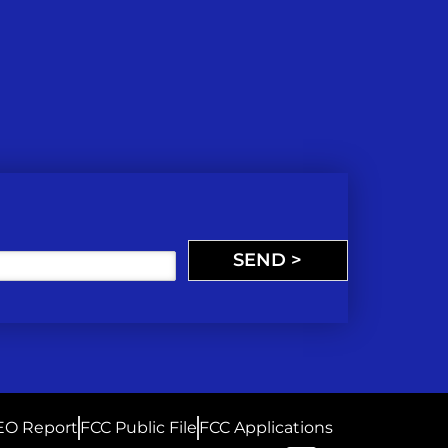
SEND >
EO Report
FCC Public File
FCC Applications