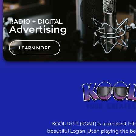
RADIO + DIGITAL
Advertising
LEARN MORE
KOOL 103.9 (KGNT) is a greatest hits
beautiful Logan, Utah playing the best