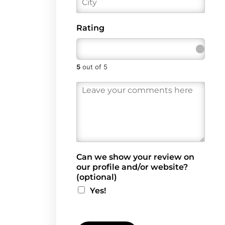
l
i
*
t
y
Rating
5
out of 5
R
e
v
i
e
w
*
Can we show your review on
our profile and/or website?
(optional)
Yes!