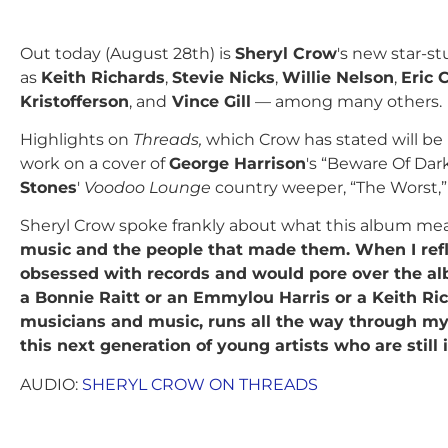
Out today (August 28th) is
Sheryl Crow
's new star-s
as
Keith Richards
,
Stevie Nicks
,
Willie Nelson
,
Eric 
Kristofferson
, and
Vince Gill
— among many others.
Highlights on
Threads,
which Crow has stated will be he
work on a cover of
George Harrison
's “Beware Of Dar
Stones
'
Voodoo Lounge
country weeper, “The Worst,” 
Sheryl Crow spoke frankly about what this album means
music and the people that made them. When I refle
obsessed with records and would pore over the a
a Bonnie Raitt or an Emmylou Harris or a Keith Ri
musicians and music, runs all the way through my li
this next generation of young artists who are stil
AUDIO:
SHERYL CROW ON THREADS