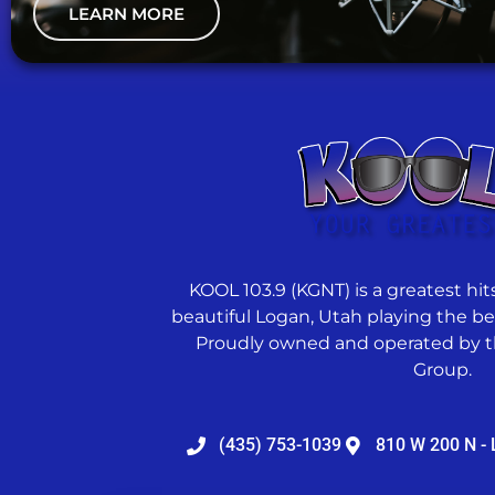
LEARN MORE
KOOL 103.9 (KGNT) is a greatest hits
beautiful Logan, Utah playing the best
Proudly owned and operated by t
Group.
(435) 753-1039
810 W 200 N - 