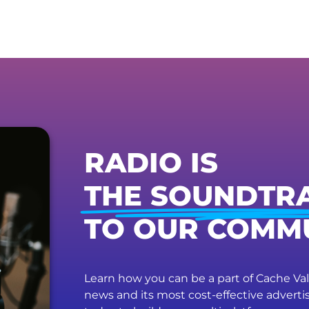
RADIO IS
THE SOUNDTR
TO OUR COMM
Learn how you can be a part of Cache Vall
news and its most cost-effective advert