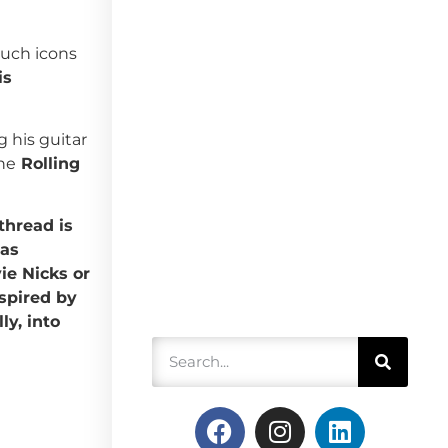
such icons
is
g his guitar
the
Rolling
hread is
was
ie Nicks or
spired by
ly, into