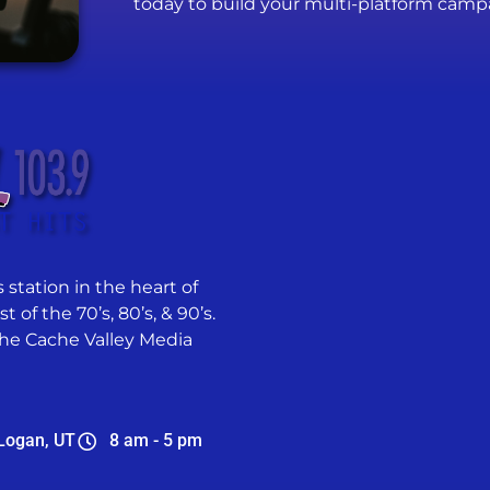
today to build your multi-platform camp
 station in the heart of
 of the 70’s, 80’s, & 90’s.
he Cache Valley Media
Logan, UT
8 am - 5 pm