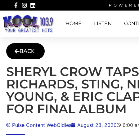
POWERE
HOME
LISTEN
CONT
BACK
SHERYL CROW TAPS
RICHARDS, STING, N
YOUNG, & ERIC CLA
FOR FINAL ALBUM
Pulse Content WebOldies
August 28, 2020
6:00 