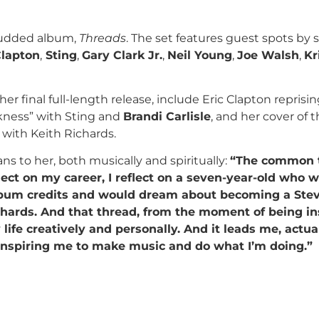
tudded album,
Threads
. The set features guest spots by 
Clapton
,
Sting
,
Gary Clark Jr.
,
Neil Young
,
Joe Walsh
,
Kr
r final full-length release, include Eric Clapton reprisin
kness” with Sting and
Brandi Carlisle
, and her cover of 
with Keith Richards.
 to her, both musically and spiritually:
“The common t
ct on my career, I reflect on a seven-year-old who 
lbum credits and would dream about becoming a Stev
chards. And that thread, from the moment of being in
fe creatively and personally. And it leads me, actual
l inspiring me to make music and do what I’m doing.”