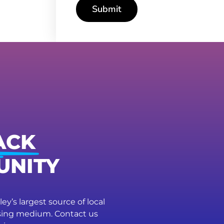
Submit
ACK
UNITY
ey’s largest source of local
ising medium. Contact us