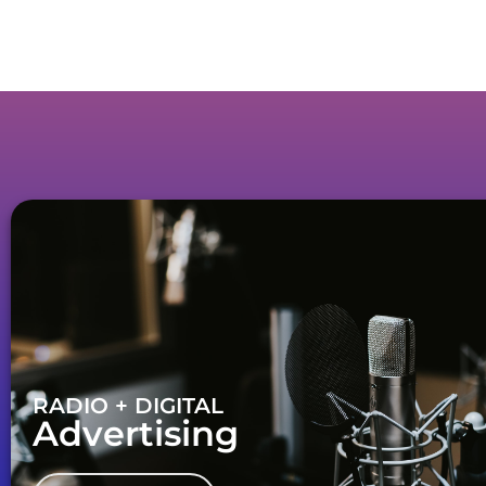
RADIO + DIGITAL
Advertising