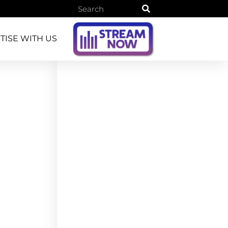
TISE WITH US