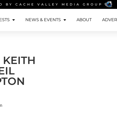
D BY
CACHE VALLEY MEDIA GROUP
ESTS
NEWS & EVENTS
ABOUT
ADVER
 KEITH
EIL
PTON
am