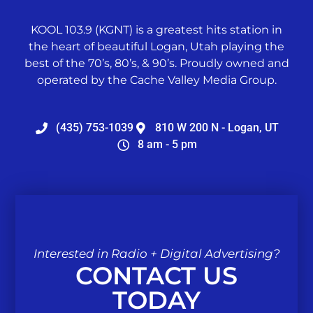
KOOL 103.9 (KGNT) is a greatest hits station in
the heart of beautiful Logan, Utah playing the
best of the 70’s, 80’s, & 90’s. Proudly owned and
operated by the Cache Valley Media Group.
(435) 753-1039
810 W 200 N - Logan, UT
8 am - 5 pm
Interested in Radio + Digital Advertising?
CONTACT US
TODAY