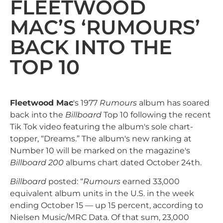
FLEETWOOD
MAC’S ‘RUMOURS’
BACK INTO THE
TOP 10
Fleetwood Mac
's 1977
Rumours
album has soared
back into the
Billboard
Top 10 following the recent
Tik Tok video featuring the album's sole chart-
topper, “Dreams.” The album's new ranking at
Number 10 will be marked on the magazine's
Billboard 200
albums chart dated October 24th.
Billboard
posted: “
Rumours
earned 33,000
equivalent album units in the U.S. in the week
ending October 15 — up 15 percent, according to
Nielsen Music/MRC Data. Of that sum, 23,000