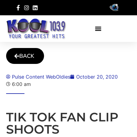
BACK
Pulse Content WebOldies
October 20, 2020
6:00 am
TIK TOK FAN CLIP
SHOOTS