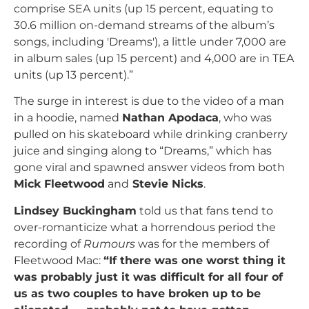
comprise SEA units (up 15 percent, equating to
30.6 million on-demand streams of the album’s
songs, including 'Dreams'), a little under 7,000 are
in album sales (up 15 percent) and 4,000 are in TEA
units (up 13 percent).”
The surge in interest is due to the video of a man
in a hoodie, named
Nathan Apodaca
, who was
pulled on his skateboard while drinking cranberry
juice and singing along to “Dreams,” which has
gone viral and spawned answer videos from both
Mick Fleetwood
and
Stevie Nicks
.
Lindsey Buckingham
told us that fans tend to
over-romanticize what a horrendous period the
recording of
Rumours
was for the members of
Fleetwood Mac:
“If there was one worst thing it
was probably just it was difficult for all four of
us as two couples to have broken up to be