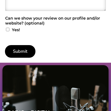
e
w
*
Can we show your review on our profile and/or
website? (optional)
Yes!
Submit