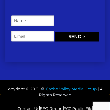
N
a
m
e
E
SEND >
*
m
a
i
l
*
Copyright © 2021
Cache Valley Media Group
| All
Rights Reserved
Contact Us
EEO Report
FCC Public File