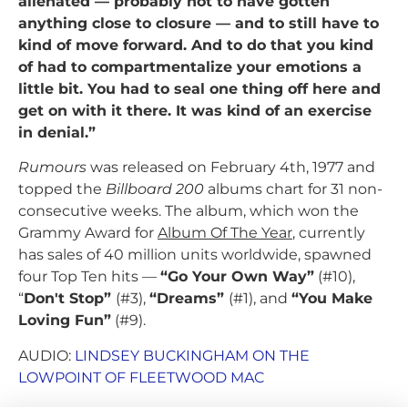
alienated — probably not to have gotten
anything close to closure — and to still have to
kind of move forward. And to do that you kind
of had to compartmentalize your emotions a
little bit. You had to seal one thing off here and
get on with it there. It was kind of an exercise
in denial.”
Rumours
was released on February 4th, 1977 and
topped the
Billboard 200
albums chart for 31 non-
consecutive weeks. The album, which won the
Grammy Award for
Album Of The Year
, currently
has sales of 40 million units worldwide, spawned
four Top Ten hits —
“Go Your Own Way”
(#10),
“
Don't Stop”
(#3),
“Dreams”
(#1), and
“You Make
Loving Fun”
(#9).
AUDIO:
LINDSEY BUCKINGHAM ON THE
LOWPOINT OF FLEETWOOD MAC