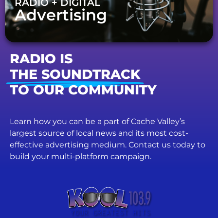
RADIO + DIGITAL
Advertising
RADIO IS
THE SOUNDTRACK
TO OUR COMMUNITY
Learn how you can be a part of Cache Valley’s
largest source of local news and its most cost-
effective advertising medium. Contact us today to
build your multi-platform campaign.