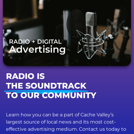
RADIO + DIGITAL
Advertising
RADIO IS
THE SOUNDTRACK
TO OUR COMMUNITY
Learn how you can be a part of Cache Valley’s
largest source of local news and its most cost-
effective advertising medium. Contact us today to