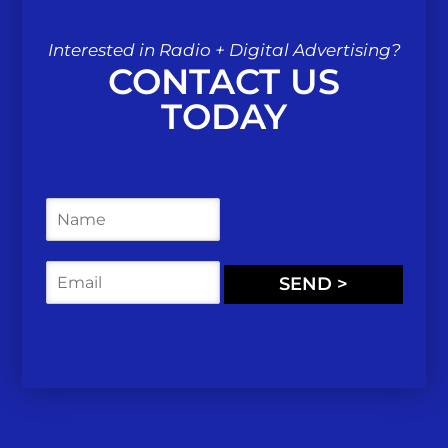
Interested in Radio + Digital Advertising?
CONTACT US
TODAY
N
a
m
e
E
SEND >
*
m
a
i
l
*