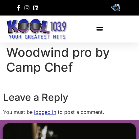
Woodwind pro by
Camp Chef
Leave a Reply
You must be
logged in
to post a comment.