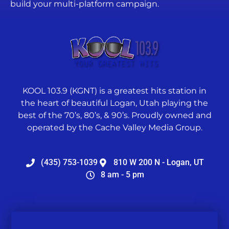
build your multi-platform campaign.
KOOL 103.9 (KGNT) is a greatest hits station in
the heart of beautiful Logan, Utah playing the
best of the 70’s, 80’s, & 90’s. Proudly owned and
operated by the Cache Valley Media Group.
(435) 753-1039
810 W 200 N - Logan, UT
8 am - 5 pm