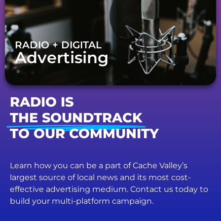
RADIO + DIGITAL
Advertising
RADIO IS
THE SOUNDTRACK
TO OUR COMMUNITY
Learn how you can be a part of Cache Valley’s
largest source of local news and its most cost-
effective advertising medium. Contact us today to
build your multi-platform campaign.