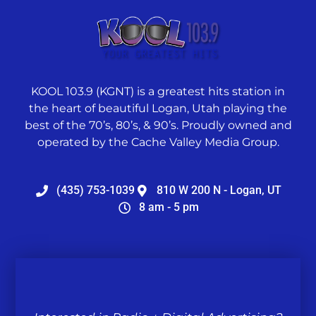
KOOL 103.9 (KGNT) is a greatest hits station in
the heart of beautiful Logan, Utah playing the
best of the 70’s, 80’s, & 90’s. Proudly owned and
operated by the Cache Valley Media Group.
(435) 753-1039
810 W 200 N - Logan, UT
8 am - 5 pm