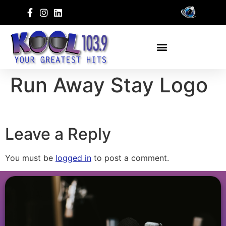
Run Away Stay Logo
Leave a Reply
You must be
logged in
to post a comment.