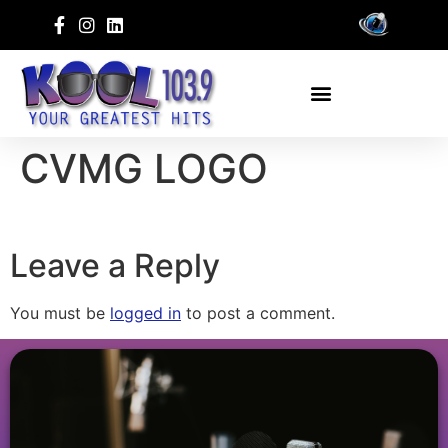
CVMG LOGO
Leave a Reply
You must be
logged in
to post a comment.