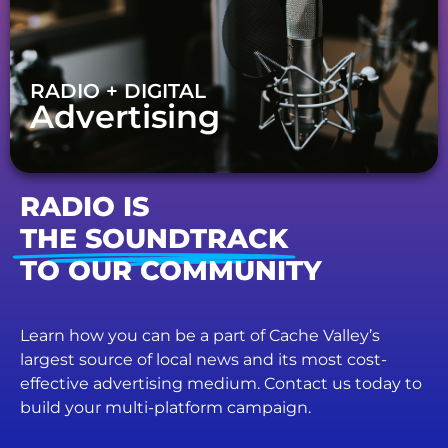
RADIO + DIGITAL
Advertising
RADIO IS
THE SOUNDTRACK
TO OUR COMMUNITY
Learn how you can be a part of Cache Valley’s
largest source of local news and its most cost-
effective advertising medium. Contact us today to
build your multi-platform campaign.