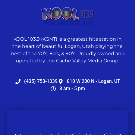
KOOL 103.9 (KGNT) is a greatest hits station in
the heart of beautiful Logan, Utah playing the
best of the 70’s, 80’s, & 90’s. Proudly owned and
operated by the Cache Valley Media Group.
(435) 753-1039
810 W 200 N - Logan, UT
8 am - 5 pm