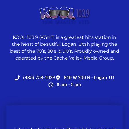
KOOL 103.9 (KGNT) is a greatest hits station in
the heart of beautiful Logan, Utah playing the
best of the 70’s, 80’s, & 90’s. Proudly owned and
operated by the Cache Valley Media Group.
(435) 753-1039
810 W 200 N - Logan, UT
8 am - 5 pm