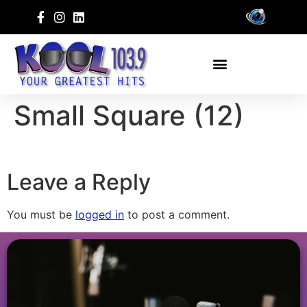
Small Square (12)
Leave a Reply
You must be
logged in
to post a comment.