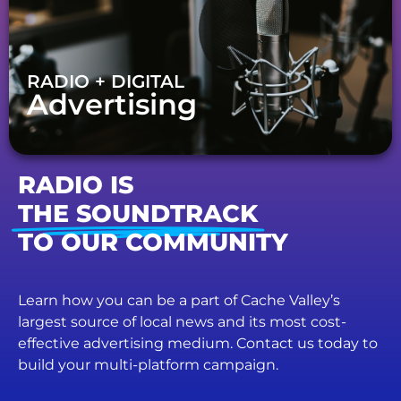
RADIO + DIGITAL
Advertising
RADIO IS
THE SOUNDTRACK
TO OUR COMMUNITY
Learn how you can be a part of Cache Valley’s
largest source of local news and its most cost-
effective advertising medium. Contact us today to
build your multi-platform campaign.