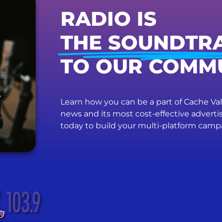
RADIO IS
THE SOUNDTR
TO OUR COMM
Learn how you can be a part of Cache Vall
news and its most cost-effective advert
today to build your multi-platform camp