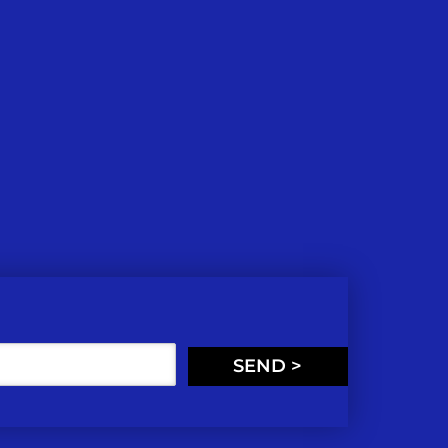
SEND >