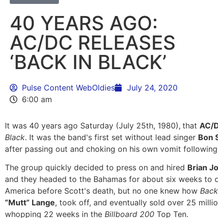
40 YEARS AGO:
AC/DC RELEASES
‘BACK IN BLACK’
Pulse Content WebOldies
July 24, 2020
6:00 am
It was 40 years ago Saturday (July 25th, 1980),
that
AC/
Black
. It was the band's first set without lead singer
Bon 
after passing out and choking on his own vomit following 
The group quickly decided to press on and hired
Brian J
and they headed to the Bahamas for about six weeks to
America before Scott's death, but no one knew how
Back
“Mutt” Lange
, took off, and eventually sold over 25 millio
whopping 22 weeks in the
Billboard 200
Top Ten.