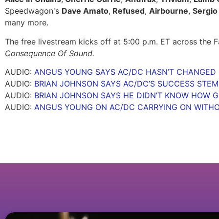
Speedwagon's
Dave Amato
,
Refused
,
Airbourne
,
Sergio 
many more.
The free livestream kicks off at 5:00 p.m. ET across the
Consequence Of Sound.
AUDIO:
ANGUS YOUNG SAYS AC/DC HASN’T CHANGED I
AUDIO:
BRIAN JOHNSON SAYS AC/DC’S SUCCESS STE
AUDIO:
BRIAN JOHNSON SAYS HE DIDN’T KNOW HOW GO
AUDIO:
ANGUS YOUNG ON AC/DC CARRYING ON WITH