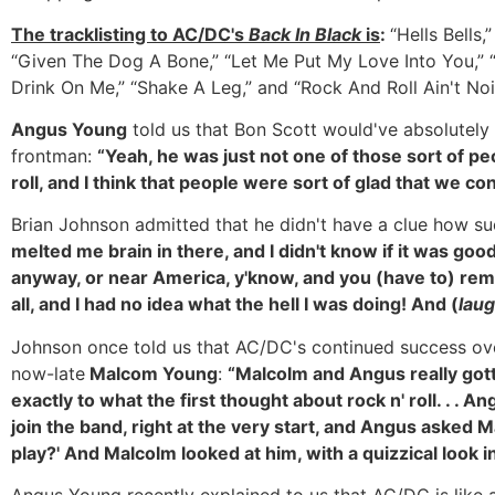
The tracklisting to AC/DC's
Back In Black
is
:
“Hells Bells
“Given The Dog A Bone,” “Let Me Put My Love Into You,” “
Drink On Me,” “Shake A Leg,” and “Rock And Roll Ain't Nois
Angus Young
told us that Bon Scott would've absolutely
frontman:
“Yeah, he was just not one of those sort of pe
roll, and I think that people were sort of glad that we co
Brian Johnson admitted that he didn't have a clue how s
melted me brain in there, and I didn't know if it was goo
anyway, or near America, y'know, and you (have to) rem
all, and I had no idea what the hell I was doing! And (
lau
Johnson once told us that AC/DC's continued success ove
now-late
Malcom Young
:
“Malcolm and Angus really gotta 
exactly to what the first thought about rock n' roll. . .
join the band, right at the very start, and Angus asked 
play?' And Malcolm looked at him, with a quizzical look in 