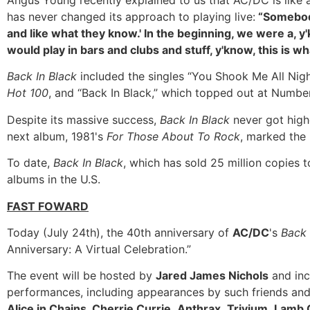
Angus Young recently explained to us that AC/DC is like a 
has never changed its approach to playing live:
“Somebody
and like what they know.' In the beginning, we were a, y'
would play in bars and clubs and stuff, y'know, this is 
Back In Black
included the singles “You Shook Me All Ni
Hot 100
, and “Back In Black,” which topped out at Number
Despite its massive success,
Back In Black
never got high
next album, 1981's
For Those About To Rock
, marked the 
To date,
Back In Black
, which has sold 25 million copies t
albums in the U.S.
FAST FOWARD
Today (July 24th), the 40th anniversary of
AC/DC
's
Back 
Anniversary: A Virtual Celebration.”
The event will be hosted by
Jared James Nichols
and inc
performances, including appearances by such friends and
Alice in Chains
,
Cherrie Currie
,
Anthrax
,
Trivium
,
Lamb 