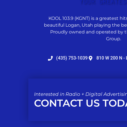
KOOL 103.9 (KGNT) is a greatest hits
beautiful Logan, Utah playing the best
Proudly owned and operated by t
Group.
(435) 753-1039
810 W 200 N - 
Interested in Radio + Digital Advertisi
CONTACT US TOD