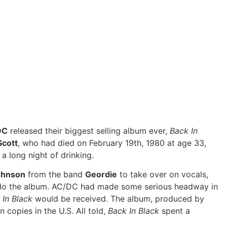
DC
released their biggest selling album ever,
Back In
Scott
, who had died on February 19th, 1980 at age 33,
a long night of drinking.
ohnson
from the band
Geordie
to take over on vocals,
 do the album. AC/DC had made some serious headway in
 In Black
would be received. The album, produced by
n copies in the U.S. All told,
Back In Black
spent a