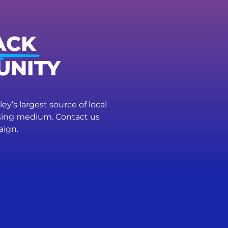
ACK
UNITY
ey’s largest source of local
ising medium. Contact us
aign.