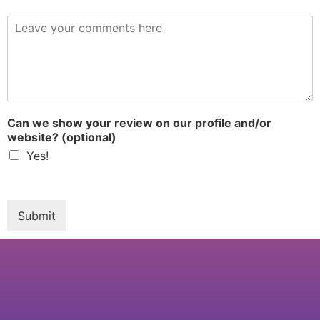
R
e
v
i
e
w
*
Can we show your review on our profile and/or
website? (optional)
Yes!
Submit