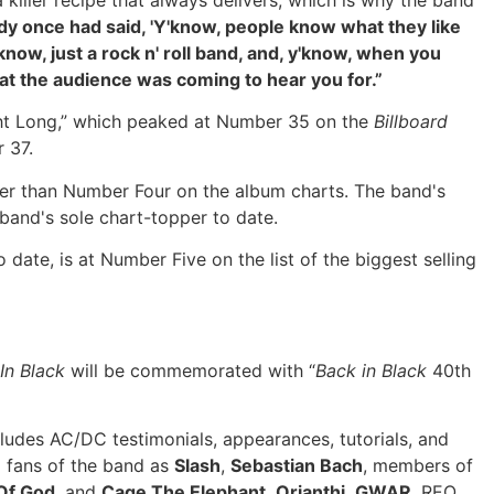
killer recipe that always delivers, which is why the band
 once had said, 'Y'know, people know what they like
know, just a rock n' roll band, and, y'know, when you
what the audience was coming to hear you for.”
ght Long,” which peaked at Number 35 on the
Billboard
 37.
er than Number Four on the album charts. The band's
band's sole chart-topper to date.
o date, is at Number Five on the list of the biggest selling
In Black
will be commemorated with “
Back in Black
40th
ludes AC/DC testimonials, appearances, tutorials, and
 fans of the band as
Slash
,
Sebastian Bach
, members of
Of God
, and
Cage The Elephant
,
Orianthi
,
GWAR
, REO