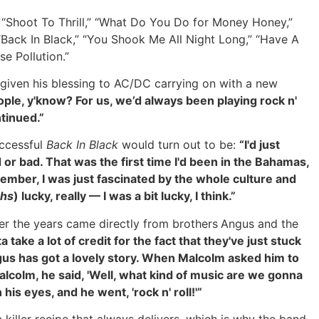
,” “Shoot To Thrill,” “What Do You Do for Money Honey,”
Back In Black,” “You Shook Me All Night Long,” “Have A
e Pollution.”
 given his blessing to AC/DC carrying on with a new
ople, y'know? For us, we’d always been playing rock n'
ntinued.”
uccessful
Back In Black
would turn out to be:
“I'd just
d or bad. That was the first time I'd been in the Bahamas,
ember, I was just fascinated by the whole culture and
ghs
) lucky, really — I was a bit lucky, I think.”
r the years came directly from brothers
Angus and the
take a lot of credit for the fact that they've just stuck
 Angus has got a lovely story. When Malcolm asked him to
Malcolm, he said, 'Well, what kind of music are we gonna
his eyes, and he went, 'rock n' roll!'”