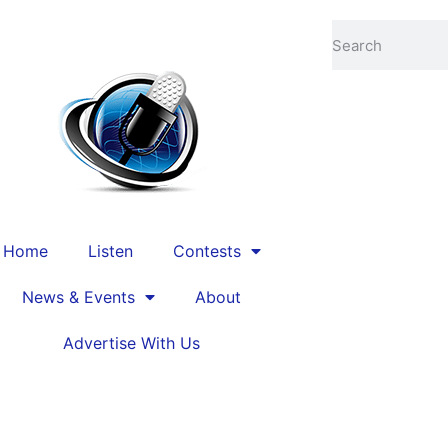
ed by
Cache Valley Media Group
Home
Listen
Contests
News & Events
About
Advertise With Us