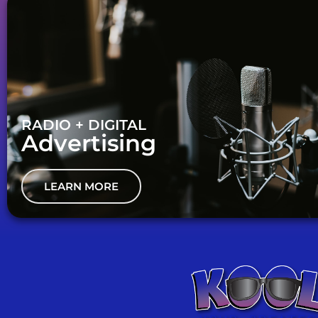
RADIO + DIGITAL
Advertising
LEARN MORE