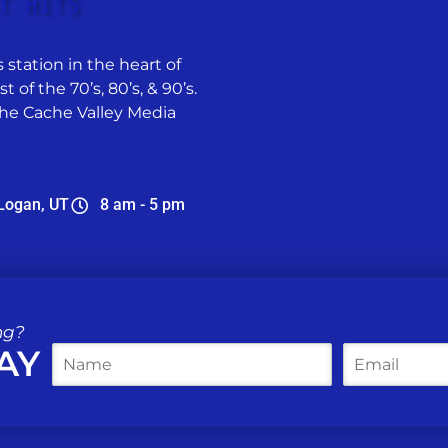
 station in the heart of
 of the 70’s, 80’s, & 90’s.
he Cache Valley Media
Logan, UT
8 am - 5 pm
ng?
AY
N
E
a
m
m
a
e
i
*
l