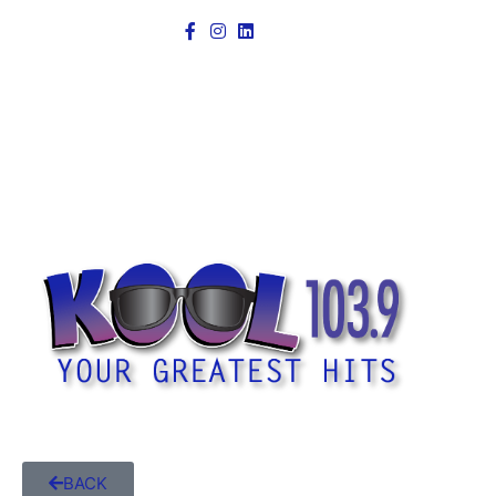
Power
BACK