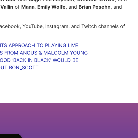
Vallin
of
Mana
,
Emily Wolfe
, and
Brian Posehn
, and
 Facebook, YouTube, Instagram, and Twitch channels of
TS APPROACH TO PLAYING LIVE
MS FROM ANGUS & MALCOLM YOUNG
OD ‘BACK IN BLACK’ WOULD BE
OUT BON_SCOTT