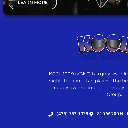
LEARN MORE
KOOL 103.9 (KGNT) is a greatest hits
beautiful Logan, Utah playing the best
Proudly owned and operated by t
Group.
(435) 753-1039
810 W 200 N - 