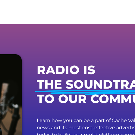
RADIO IS
THE SOUNDTR
TO OUR COMM
Learn how you can be a part of Cache Vall
news and its most cost-effective advert
today to build your multi-platform camp