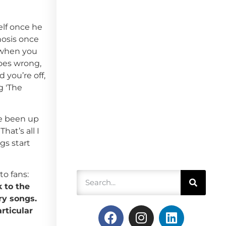
elf once he
hosis once
e when you
goes wrong,
 you’re off,
g 'The
ve been up
at’s all I
gs start
o fans:
k to the
ry songs.
rticular