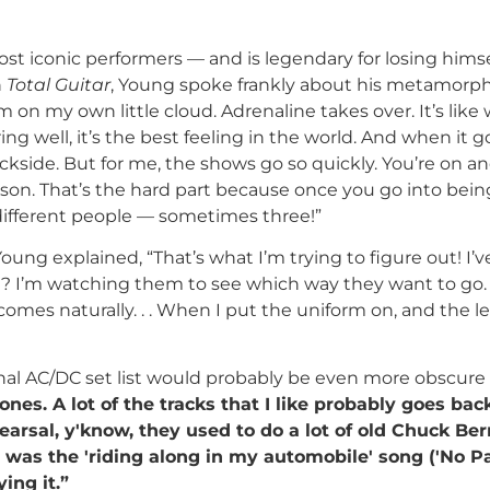
ost iconic performers — and is legendary for losing hims
h
Total Guitar
, Young spoke frankly about his metamorp
’m on my own little cloud. Adrenaline takes over. It’s lik
iring well, it’s the best feeling in the world. And when it 
kside. But for me, the shows go so quickly. You’re on and
son. That’s the hard part because once you go into bein
o different people — sometimes three!”
ung explained, “That’s what I’m trying to figure out! I’
? I’m watching them to see which way they want to go. Th
comes naturally. . . When I put the uniform on, and the le
al AC/DC set list would probably be even more obscure t
ones. A lot of the tracks that I like probably goes bac
hearsal, y'know, they used to do a lot of old Chuck Ber
st was the 'riding along in my automobile' song ('No Pa
ing it.”