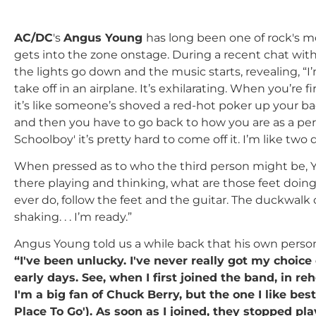
AC/DC
's
Angus Young
has long been one of rock's m
gets into the zone onstage. During a recent chat wit
the lights go down and the music starts, revealing, “I
take off in an airplane. It’s exhilarating. When you’re f
it’s like someone’s shoved a red-hot poker up your bac
and then you have to go back to how you are as a per
Schoolboy' it’s pretty hard to come off it. I’m like tw
When pressed as to who the third person might be, Yo
there playing and thinking, what are those feet doing
ever do, follow the feet and the guitar. The duckwalk 
shaking. . . I’m ready.”
Angus Young told us a while back that his own person
“I've been unlucky. I've never really got my choice 
early days. See, when I first joined the band, in re
I'm a big fan of Chuck Berry, but the one I like be
Place To Go'). As soon as I joined, they stopped play