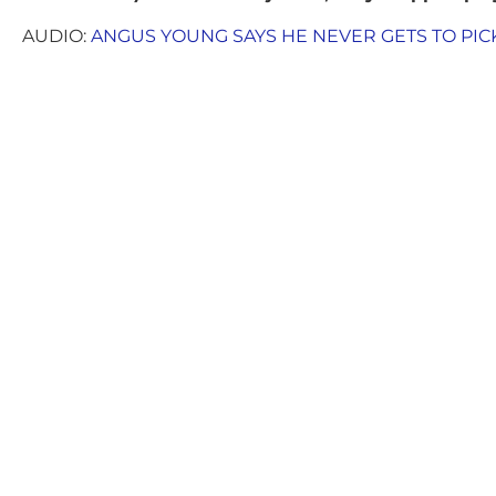
AUDIO:
ANGUS YOUNG SAYS HE NEVER GETS TO PICK 