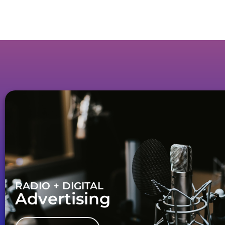
RADIO + DIGITAL
Advertising