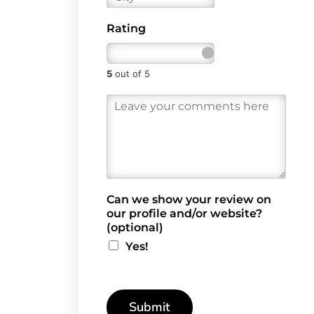
i
l
t
*
Rating
y
5
out of 5
R
e
v
i
e
w
*
Can we show your review on
our profile and/or website?
(optional)
Yes!
Submit