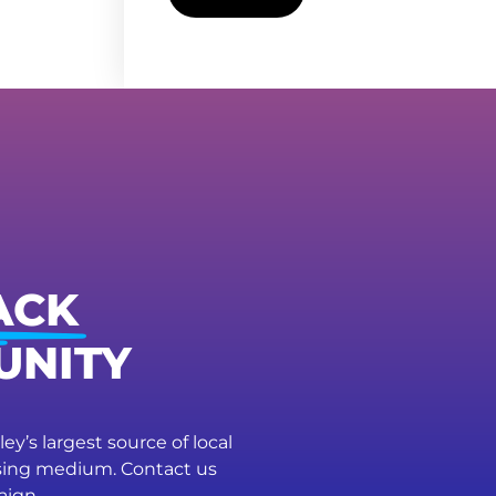
ACK
UNITY
ey’s largest source of local
ising medium. Contact us
aign.