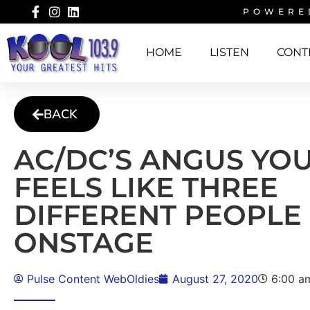
POWERE
HOME
LISTEN
CONT
BACK
AC/DC’S ANGUS YO
FEELS LIKE THREE
DIFFERENT PEOPLE
ONSTAGE
Pulse Content WebOldies
August 27, 2020
6:00 a