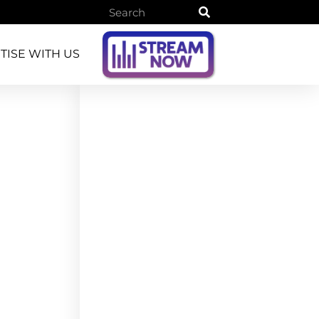
TISE WITH US