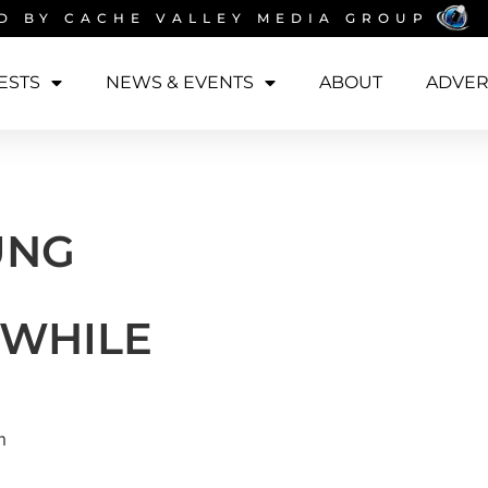
D BY
CACHE VALLEY MEDIA GROUP
ESTS
NEWS & EVENTS
ABOUT
ADVER
UNG
 WHILE
m