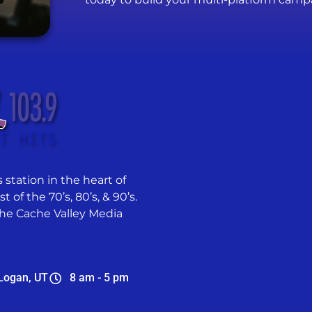
 station in the heart of
 of the 70’s, 80’s, & 90’s.
he Cache Valley Media
Logan, UT
8 am - 5 pm