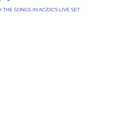
THE SONGS IN AC/DC’S LIVE SET