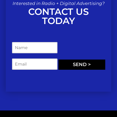
Interested in Radio + Digital Advertising?
CONTACT US
TODAY
N
a
m
e
E
SEND >
*
m
a
i
l
*