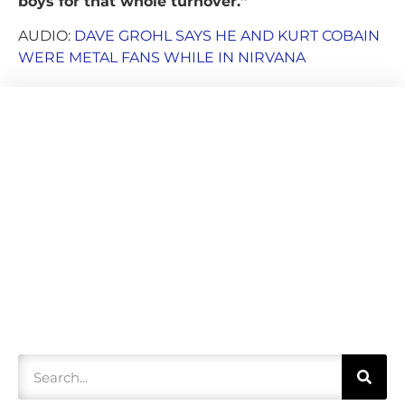
boys for that whole turnover.”
AUDIO:
DAVE GROHL SAYS HE AND KURT COBAIN
WERE METAL FANS WHILE IN NIRVANA