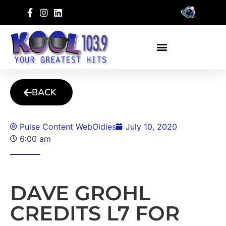
BACK
Pulse Content WebOldies
July 10, 2020
6:00 am
DAVE GROHL
CREDITS L7 FOR