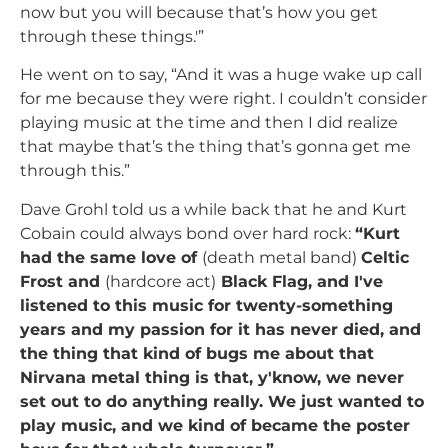
now but you will because that’s how you get
through these things.'”
He went on to say, “And it was a huge wake up call
for me because they were right. I couldn’t consider
playing music at the time and then I did realize
that maybe that’s the thing that’s gonna get me
through this.”
Dave Grohl told us a while back that he and Kurt
Cobain could always bond over hard rock:
“Kurt
had the same love of
(death metal band)
Celtic
Frost and
(hardcore act)
Black Flag, and I've
listened to this music for twenty-something
years and my passion for it has never died, and
the thing that kind of bugs me about that
Nirvana metal thing is that, y'know, we never
set out to do anything really. We just wanted to
play music, and we kind of became the poster