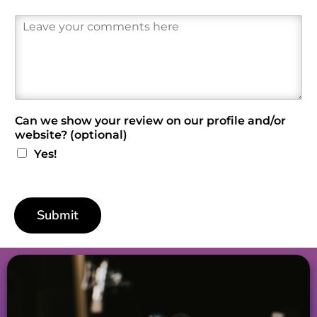
R
e
v
i
e
w
*
Can we show your review on our profile and/or
website? (optional)
Yes!
Submit