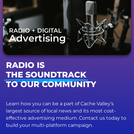
RADIO + DIGITAL
Advertising
RADIO IS
THE SOUNDTRACK
TO OUR COMMUNITY
Learn how you can be a part of Cache Valley’s
largest source of local news and its most cost-
effective advertising medium. Contact us today to
build your multi-platform campaign.