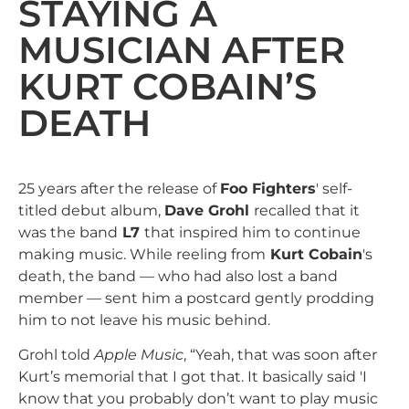
STAYING A
MUSICIAN AFTER
KURT COBAIN’S
DEATH
25 years after the release of
Foo Fighters
' self-
titled debut album,
Dave Grohl
recalled that it
was the band
L7
that inspired him to continue
making music. While reeling from
Kurt Cobain
's
death, the band — who had also lost a band
member — sent him a postcard gently prodding
him to not leave his music behind.
Grohl told
Apple Music
, “Yeah, that was soon after
Kurt’s memorial that I got that. It basically said 'I
know that you probably don’t want to play music