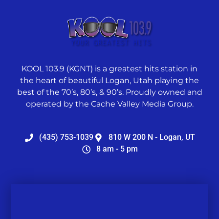
KOOL 103.9 (KGNT) is a greatest hits station in
the heart of beautiful Logan, Utah playing the
best of the 70’s, 80’s, & 90’s. Proudly owned and
operated by the Cache Valley Media Group.
(435) 753-1039
810 W 200 N - Logan, UT
8 am - 5 pm