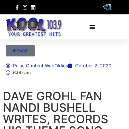
BACK
Pulse Content WebOldies
October 2, 2020
6:00 am
DAVE GROHL FAN
NANDI BUSHELL
WRITES, RECORDS