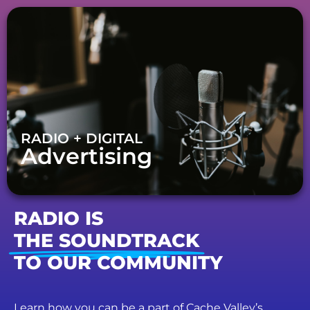
RADIO + DIGITAL
Advertising
RADIO IS
THE SOUNDTRACK
TO OUR COMMUNITY
Learn how you can be a part of Cache Valley’s