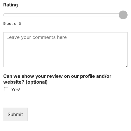
Rating
y
5
out of 5
R
e
v
i
e
w
*
Can we show your review on our profile and/or
website? (optional)
Yes!
Submit