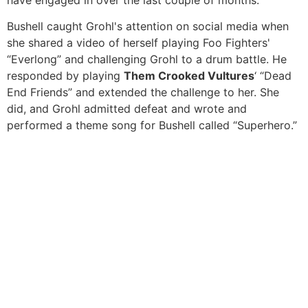
have engaged in over the last couple of months.
Bushell caught Grohl's attention on social media when
she shared a video of herself playing Foo Fighters'
“Everlong” and challenging Grohl to a drum battle. He
responded by playing
Them Crooked Vultures
‘ “Dead
End Friends” and extended the challenge to her. She
did, and Grohl admitted defeat and wrote and
performed a theme song for Bushell called “Superhero.”