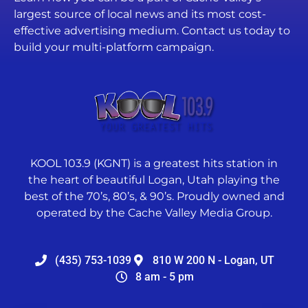
largest source of local news and its most cost-
effective advertising medium. Contact us today to
build your multi-platform campaign.
KOOL 103.9 (KGNT) is a greatest hits station in
the heart of beautiful Logan, Utah playing the
best of the 70’s, 80’s, & 90’s. Proudly owned and
operated by the Cache Valley Media Group.
(435) 753-1039
810 W 200 N - Logan, UT
8 am - 5 pm