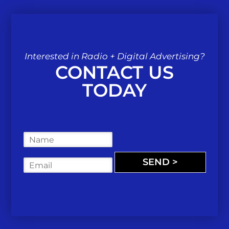
Interested in Radio + Digital Advertising?
CONTACT US
TODAY
N
a
m
SEND >
E
e
m
*
a
i
l
*