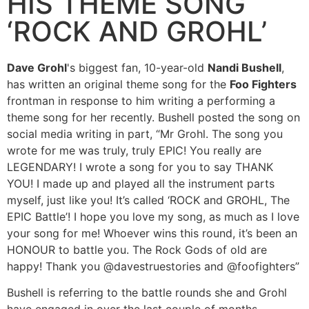
HIS THEME SONG
‘ROCK AND GROHL’
Dave Grohl
's biggest fan, 10-year-old
Nandi Bushell
,
has written an original theme song for the
Foo Fighters
frontman in response to him writing a performing a
theme song for her recently. Bushell posted the song on
social media writing in part, “Mr Grohl. The song you
wrote for me was truly, truly EPIC! You really are
LEGENDARY! I wrote a song for you to say THANK
YOU! I made up and played all the instrument parts
myself, just like you! It’s called ‘ROCK and GROHL, The
EPIC Battle’! I hope you love my song, as much as I love
your song for me! Whoever wins this round, it’s been an
HONOUR to battle you. The Rock Gods of old are
happy! Thank you @davestruestories and @foofighters”
Bushell is referring to the battle rounds she and Grohl