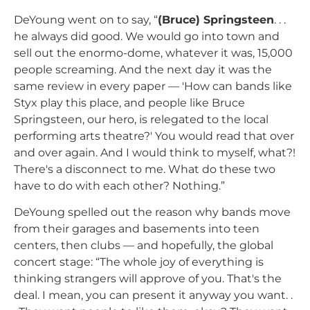
DeYoung went on to say, “
(Bruce) Springsteen
. . .
he always did good. We would go into town and
sell out the enormo-dome, whatever it was, 15,000
people screaming. And the next day it was the
same review in every paper — 'How can bands like
Styx play this place, and people like Bruce
Springsteen, our hero, is relegated to the local
performing arts theatre?' You would read that over
and over again. And I would think to myself, what?!
There's a disconnect to me. What do these two
have to do with each other? Nothing.”
DeYoung spelled out the reason why bands move
from their garages and basements into teen
centers, then clubs — and hopefully, the global
concert stage: “The whole joy of everything is
thinking strangers will approve of you. That's the
deal. I mean, you can present it anyway you want. .