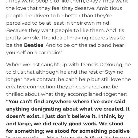
. They want people to like them, okay? They want
the love that they feel they deserve. Ambitious
people are driven to be better than they're
perceived to be at least in their own mind.
Because they want people to like them. And it's
pretty simple. The idea of making records was to
be the
Beatles
. And to be on the radio and hear
yourself on a car radio!”
When we last caught up with Dennis DeYoung, he
told us that although he and the rest of Styx no
longer have contact, he can’t help but still love the
creative connection they once shared and be
thrilled about what they accomplished together:
“You can’t find anywhere where I’ve ever said
anything denigrating about what we created. It
doesn’t exist. I just don’t believe it. I think, by
and large, we did really good work. We stood
for something; we stood for something positive