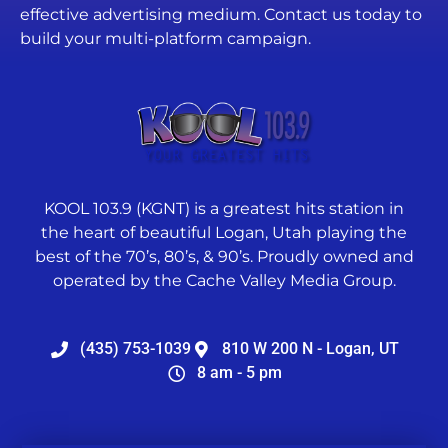
effective advertising medium. Contact us today to
build your multi-platform campaign.
KOOL 103.9 (KGNT) is a greatest hits station in
the heart of beautiful Logan, Utah playing the
best of the 70’s, 80’s, & 90’s. Proudly owned and
operated by the Cache Valley Media Group.
(435) 753-1039
810 W 200 N - Logan, UT
8 am - 5 pm