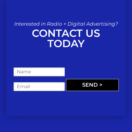
Interested in Radio + Digital Advertising?
CONTACT US
TODAY
N
a
m
SEND >
E
e
m
*
a
i
l
*