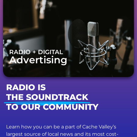
RADIO + DIGITAL
Advertising
RADIO IS
THE SOUNDTRACK
TO OUR COMMUNITY
Learn how you can be a part of Cache Valley’s
largest source of local news and its most cost-