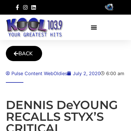
BACK
Pulse Content WebOldies
July 2, 2020
6:00 am
DENNIS DeYOUNG
RECALLS STYX’S
CRITICAL