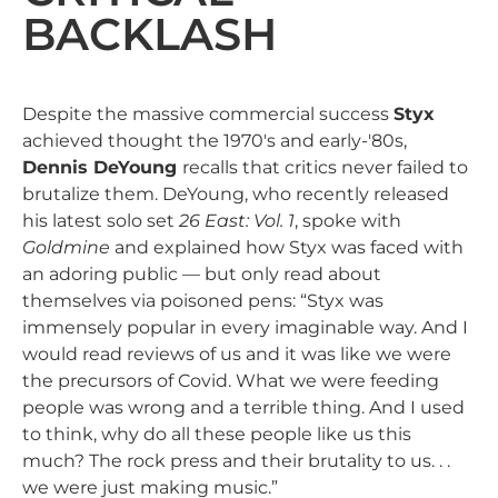
BACKLASH
Despite the massive commercial success
Styx
achieved thought the 1970's and early-'80s,
Dennis DeYoung
recalls that critics never failed to
brutalize them. DeYoung, who recently released
his latest solo set
26 East: Vol. 1
, spoke with
Goldmine
and explained how Styx was faced with
an adoring public — but only read about
themselves via poisoned pens: “Styx was
immensely popular in every imaginable way. And I
would read reviews of us and it was like we were
the precursors of Covid. What we were feeding
people was wrong and a terrible thing. And I used
to think, why do all these people like us this
much? The rock press and their brutality to us. . .
we were just making music.”