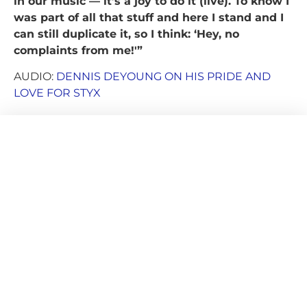
in our music — it’s a joy to do it (live). To know I
was part of all that stuff and here I stand and I
can still duplicate it, so I think: ‘Hey, no
complaints from me!'”
AUDIO:
DENNIS DEYOUNG ON HIS PRIDE AND
LOVE FOR STYX