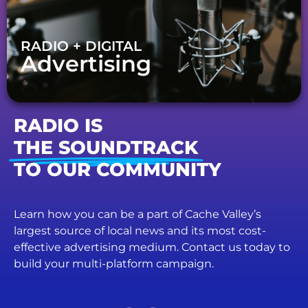
RADIO + DIGITAL
Advertising
RADIO IS
THE SOUNDTRACK
TO OUR COMMUNITY
Learn how you can be a part of Cache Valley’s
largest source of local news and its most cost-
effective advertising medium. Contact us today to
build your multi-platform campaign.