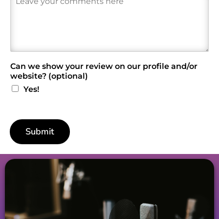
e
v
i
e
w
*
Can we show your review on our profile and/or
website? (optional)
Yes!
Submit