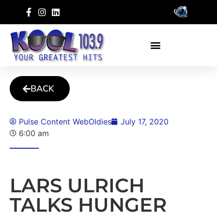
BACK
Pulse Content WebOldies
July 17, 2020
6:00 am
LARS ULRICH
TALKS HUNGER