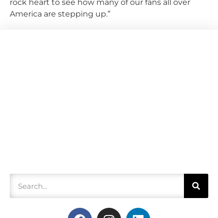
rock heart to see how many of our fans all over
America are stepping up.”