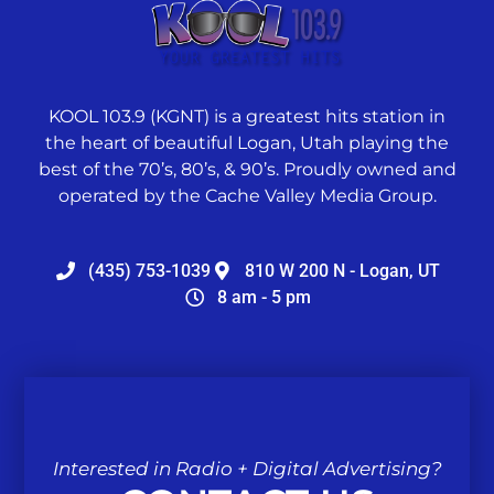
KOOL 103.9 (KGNT) is a greatest hits station in
the heart of beautiful Logan, Utah playing the
best of the 70’s, 80’s, & 90’s. Proudly owned and
operated by the Cache Valley Media Group.
(435) 753-1039
810 W 200 N - Logan, UT
8 am - 5 pm
Interested in Radio + Digital Advertising?