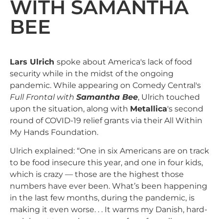
WITH SAMANTHA
BEE
Lars Ulrich
spoke about America's lack of food
security while in the midst of the ongoing
pandemic. While appearing on Comedy Central's
Full Frontal with
Samantha Bee
, Ulrich touched
upon the situation, along with
Metallica
's second
round of COVID-19 relief grants via their All Within
My Hands Foundation.
Ulrich explained: “One in six Americans are on track
to be food insecure this year, and one in four kids,
which is crazy — those are the highest those
numbers have ever been. What’s been happening
in the last few months, during the pandemic, is
making it even worse. . . It warms my Danish, hard-