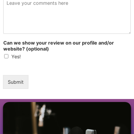
R
e
v
i
e
w
*
Can we show your review on our profile and/or
website? (optional)
Yes!
Submit