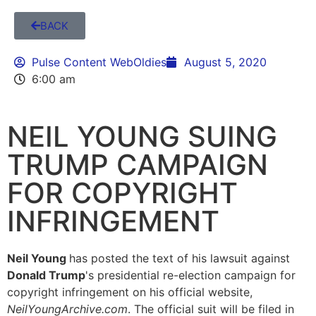
BACK
Pulse Content WebOldies
August 5, 2020
6:00 am
NEIL YOUNG SUING
TRUMP CAMPAIGN
FOR COPYRIGHT
INFRINGEMENT
Neil Young
has posted the text of his lawsuit against
Donald Trump
's presidential re-election campaign for
copyright infringement on his official website,
NeilYoungArchive.com
. The official suit will be filed in