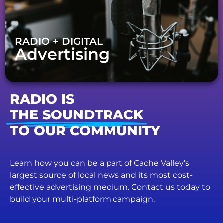
RADIO + DIGITAL
Advertising
RADIO IS
THE SOUNDTRACK
TO OUR COMMUNITY
Learn how you can be a part of Cache Valley’s
largest source of local news and its most cost-
effective advertising medium. Contact us today to
build your multi-platform campaign.