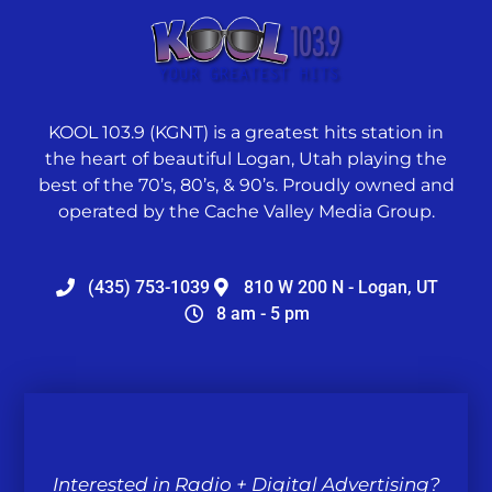
KOOL 103.9 (KGNT) is a greatest hits station in
the heart of beautiful Logan, Utah playing the
best of the 70’s, 80’s, & 90’s. Proudly owned and
operated by the Cache Valley Media Group.
(435) 753-1039
810 W 200 N - Logan, UT
8 am - 5 pm
Interested in Radio + Digital Advertising?