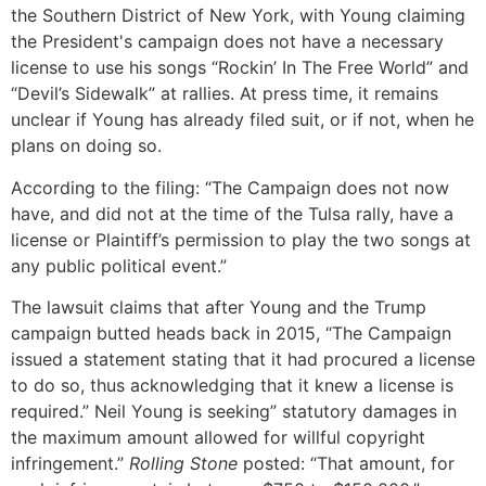
the Southern District of New York, with Young claiming
the President's campaign does not have a necessary
license to use his songs “Rockin’ In The Free World” and
“Devil’s Sidewalk” at rallies. At press time, it remains
unclear if Young has already filed suit, or if not, when he
plans on doing so.
According to the filing: “The Campaign does not now
have, and did not at the time of the Tulsa rally, have a
license or Plaintiff’s permission to play the two songs at
any public political event.”
The lawsuit claims that after Young and the Trump
campaign butted heads back in 2015, “The Campaign
issued a statement stating that it had procured a license
to do so, thus acknowledging that it knew a license is
required.” Neil Young is seeking” statutory damages in
the maximum amount allowed for willful copyright
infringement.”
Rolling Stone
posted: “That amount, for