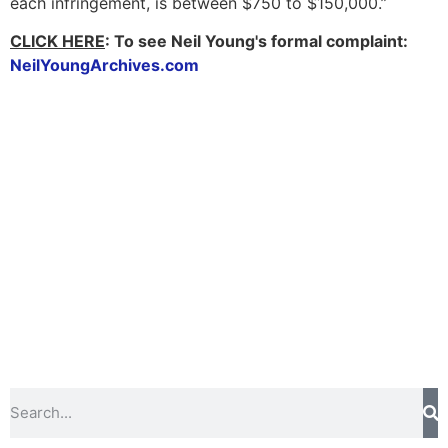
each infringement, is between $750 to $150,000.”
CLICK HERE
:
To see Neil Young's formal complaint:
NeilYoungArchives.com