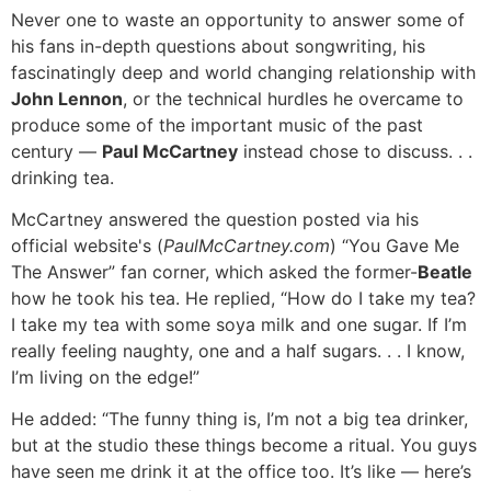
Never one to waste an opportunity to answer some of
his fans in-depth questions about songwriting, his
fascinatingly deep and world changing relationship with
John Lennon
, or the technical hurdles he overcame to
produce some of the important music of the past
century —
Paul McCartney
instead chose to discuss. . .
drinking tea.
McCartney answered the question posted via his
official website's (
PaulMcCartney.com
) “You Gave Me
The Answer” fan corner, which asked the former-
Beatle
how he took his tea. He replied, “How do I take my tea?
I take my tea with some soya milk and one sugar. If I’m
really feeling naughty, one and a half sugars. . . I know,
I’m living on the edge!”
He added: “The funny thing is, I’m not a big tea drinker,
but at the studio these things become a ritual. You guys
have seen me drink it at the office too. It’s like — here’s