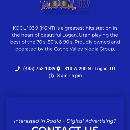
KOOL 103.9 (KGNT) is a greatest hits station in
the heart of beautiful Logan, Utah playing the
best of the 70’s, 80’s, & 90’s. Proudly owned and
operated by the Cache Valley Media Group.
(435) 753-1039
810 W 200 N - Logan, UT
8 am - 5 pm
Interested in Radio + Digital Advertising?