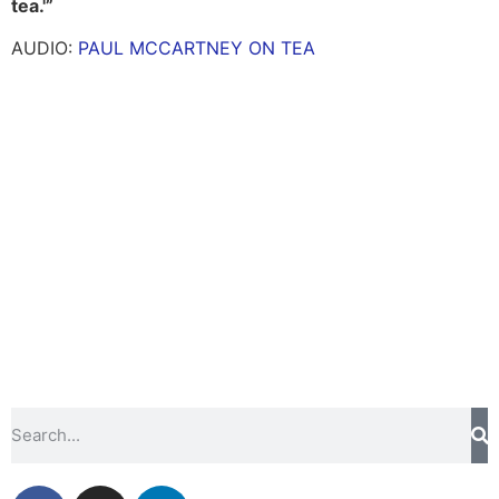
tea.'”
AUDIO:
PAUL MCCARTNEY ON TEA