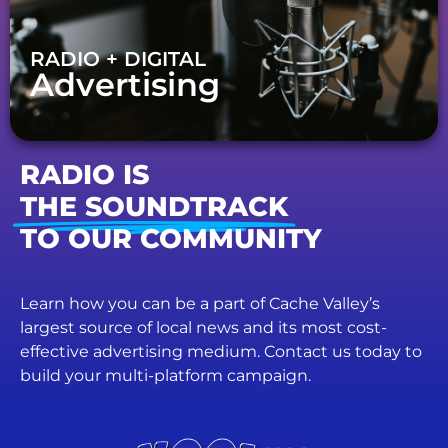
RADIO + DIGITAL
Advertising
RADIO IS
THE SOUNDTRACK
TO OUR COMMUNITY
Learn how you can be a part of Cache Valley’s
largest source of local news and its most cost-
effective advertising medium. Contact us today to
build your multi-platform campaign.