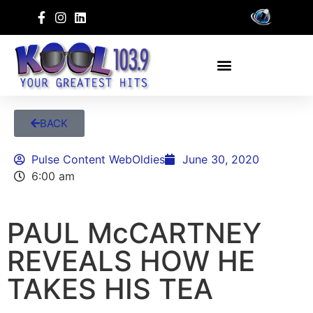
BACK
Pulse Content WebOldies
June 30, 2020
6:00 am
PAUL McCARTNEY
REVEALS HOW HE
TAKES HIS TEA