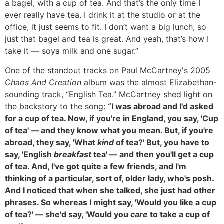
a bagel, with a cup of tea. And that’s the only time I
ever really have tea. I drink it at the studio or at the
office, it just seems to fit. I don’t want a big lunch, so
just that bagel and tea is great. And yeah, that’s how I
take it — soya milk and one sugar.”
One of the standout tracks on Paul McCartney's 2005
Chaos And Creation
album was the almost Elizabethan-
sounding track, “English Tea.” McCartney shed light on
the backstory to the song:
“I was abroad and I'd asked
for a cup of tea. Now, if you're in England, you say, 'Cup
of tea' — and they know what you mean. But, if you're
abroad, they say, 'What
kind
of tea?' But, you have to
say, 'English
breakfast
tea' — and then you'll get a cup
of tea. And, I've got quite a few friends, and I'm
thinking of a particular, sort of, older lady, who's posh.
And I noticed that when she talked, she just had other
phrases. So whereas I might say, 'Would you like a cup
of tea?' — she'd say, 'Would you
care
to take a cup of