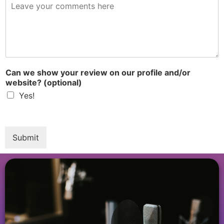
R
e
v
i
e
w
*
Can we show your review on our profile and/or
website? (optional)
Yes!
Submit